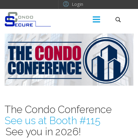
Login
The Condo Conference
See us at Booth #115
See you in 2026!