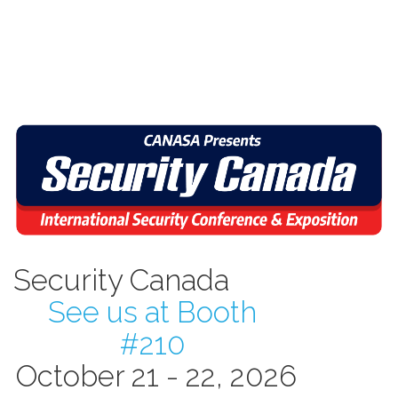
Security Canada
See us at Booth
#210
October 21 - 22, 2026