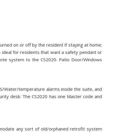
turned on or off by the resident if staying at home;
 ideal for residents that want a safety pendant or
remote system to the CS2020. Patio Door/Windows
GAS/Water/temperature alarms inside the suite, and
ecurity desk. The CS2020 has one Master code and
mmodate any sort of old/orphaned retrofit system