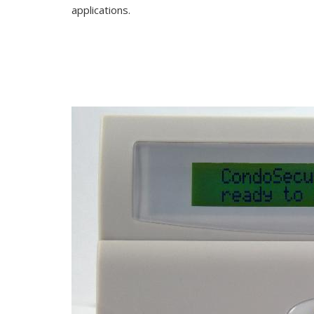
applications.