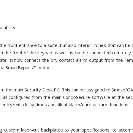
y
ability
he front entrance to a suite, but also interior zones that can be 
n the front of the keypad as well as can be connected remotely -
uite, simply connect the dry contact alarm output from the 
e SmartBypass™ ability.
 from the main Security Desk PC. This can be assigned to Smoke/
e, all configured from the main CondoSecure software at the s
 entry/exit delay times and silent alarm/duress alarm functions.
g custom laser-cut backplates to your specifications, to acco