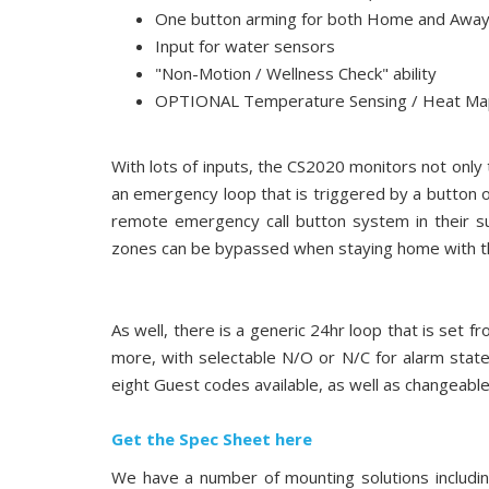
One button arming for both Home and Awa
Input for water sensors
"Non-Motion / Wellness Check" ability
OPTIONAL Temperature Sensing / Heat Map 
With lots of inputs, the CS2020 monitors not only t
an emergency loop that is triggered by a button o
remote emergency call button system in their s
zones can be bypassed when staying home with th
As well, there is a generic 24hr loop that is set
more, with selectable N/O or N/C for alarm stat
eight Guest codes available, as well as changeable
Get the Spec Sheet here
We have a number of mounting solutions includin