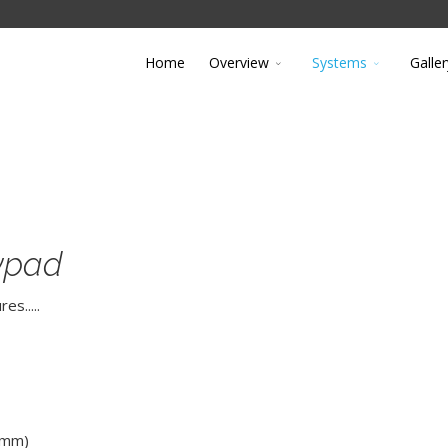
Home
Overview
Systems
Galler
eypad
s.....
 mm)