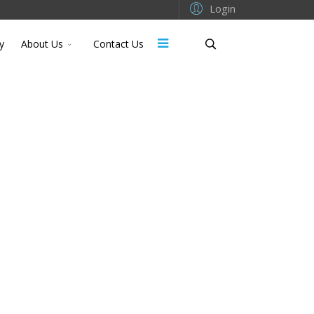
Login
y
About Us
Contact Us