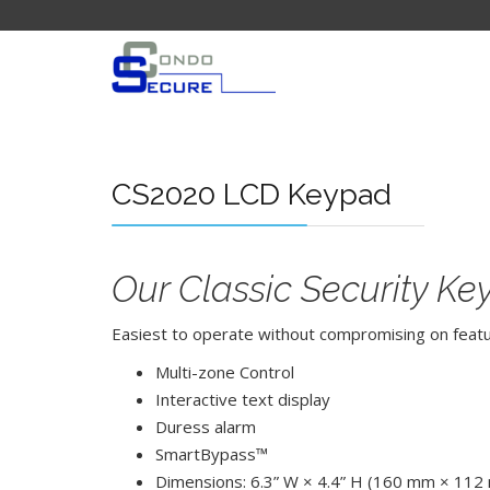
CS2020 LCD Keypad
Our Classic Security K
Easiest to operate without compromising on feature
Multi-zone Control
Interactive text display
Duress alarm
SmartBypass™
Dimensions: 6.3” W × 4.4” H (160 mm × 112