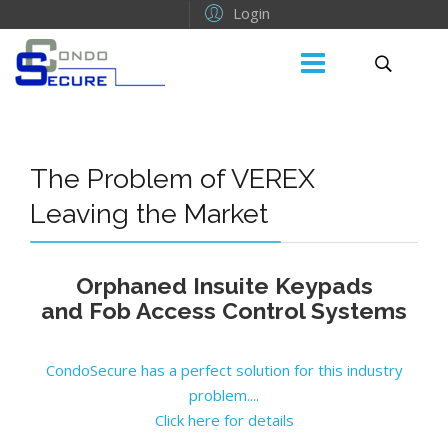
Login
The Problem of VEREX
Leaving the Market
Orphaned Insuite Keypads
and Fob Access Control Systems
CondoSecure has a perfect solution for this industry
problem....
Click here for details