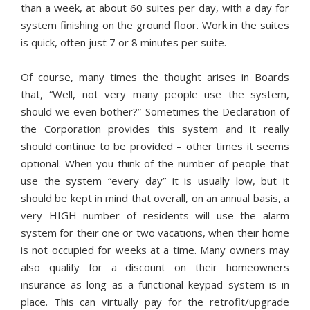
than a week, at about 60 suites per day, with a day for
system finishing on the ground floor. Work in the suites
is quick, often just 7 or 8 minutes per suite.
Of course, many times the thought arises in Boards
that, “Well, not very many people use the system,
should we even bother?” Sometimes the Declaration of
the Corporation provides this system and it really
should continue to be provided – other times it seems
optional. When you think of the number of people that
use the system “every day” it is usually low, but it
should be kept in mind that overall, on an annual basis, a
very HIGH number of residents will use the alarm
system for their one or two vacations, when their home
is not occupied for weeks at a time. Many owners may
also qualify for a discount on their homeowners
insurance as long as a functional keypad system is in
place. This can virtually pay for the retrofit/upgrade