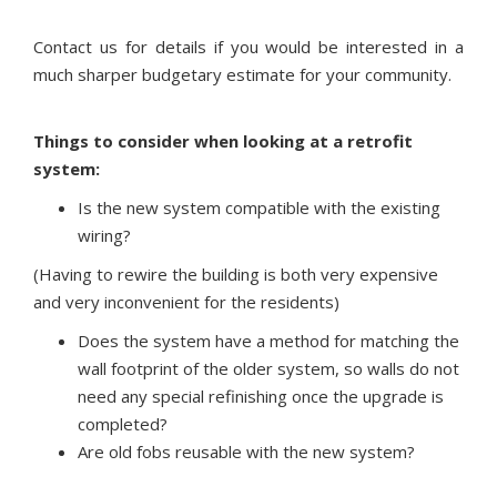
Contact us for details if you would be interested in a
much sharper budgetary estimate for your community.
Things to consider when looking at a retrofit
system:
Is the new system compatible with the existing
wiring?
(Having to rewire the building is both very expensive
and very inconvenient for the residents)
Does the system have a method for matching the
wall footprint of the older system, so walls do not
need any special refinishing once the upgrade is
completed?
Are old fobs reusable with the new system?