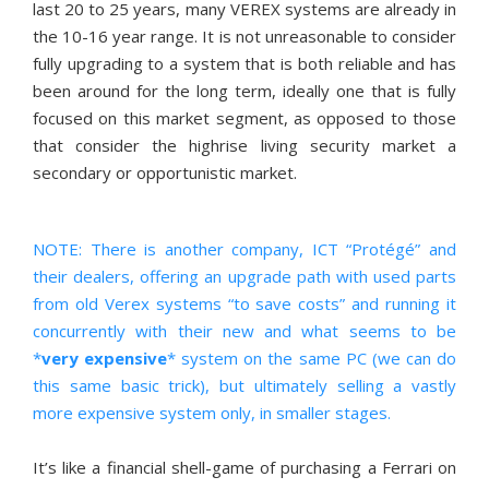
last 20 to 25 years, many VEREX systems are already in
the 10-16 year range. It is not unreasonable to consider
fully upgrading to a system that is both reliable and has
been around for the long term, ideally one that is fully
focused on this market segment, as opposed to those
that consider the highrise living security market a
secondary or opportunistic market.
NOTE: There is another company, ICT “Protégé” and
their dealers, offering an upgrade path with used parts
from old Verex systems “to save costs” and running it
concurrently with their new and what seems to be
*
very expensive
* system on the same PC (we can do
this same basic trick), but ultimately selling a vastly
more expensive system only, in smaller stages.
It’s like a financial shell-game of purchasing a Ferrari on