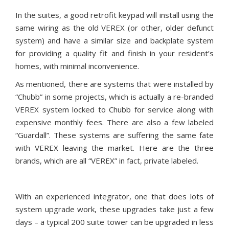
In the suites, a good retrofit keypad will install using the
same wiring as the old VEREX (or other, older defunct
system) and have a similar size and backplate system
for providing a quality fit and finish in your resident’s
homes, with minimal inconvenience.
As mentioned, there are systems that were installed by
“Chubb” in some projects, which is actually a re-branded
VEREX system locked to Chubb for service along with
expensive monthly fees. There are also a few labeled
“Guardall”. These systems are suffering the same fate
with VEREX leaving the market. Here are the three
brands, which are all “VEREX” in fact, private labeled.
With an experienced integrator, one that does lots of
system upgrade work, these upgrades take just a few
days – a typical 200 suite tower can be upgraded in less